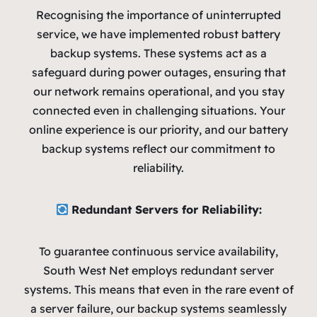
Recognising the importance of uninterrupted
service, we have implemented robust battery
backup systems. These systems act as a
safeguard during power outages, ensuring that
our network remains operational, and you stay
connected even in challenging situations. Your
online experience is our priority, and our battery
backup systems reflect our commitment to
reliability.
Redundant Servers for Reliability:
To guarantee continuous service availability,
South West Net employs redundant server
systems. This means that even in the rare event of
a server failure, our backup systems seamlessly