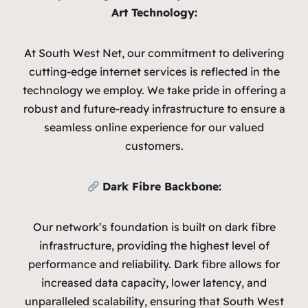
Art Technology:
At South West Net, our commitment to delivering
cutting-edge internet services is reflected in the
technology we employ. We take pride in offering a
robust and future-ready infrastructure to ensure a
seamless online experience for our valued
customers.
Dark Fibre Backbone:
Our network’s foundation is built on dark fibre
infrastructure, providing the highest level of
performance and reliability. Dark fibre allows for
increased data capacity, lower latency, and
unparalleled scalability, ensuring that South West