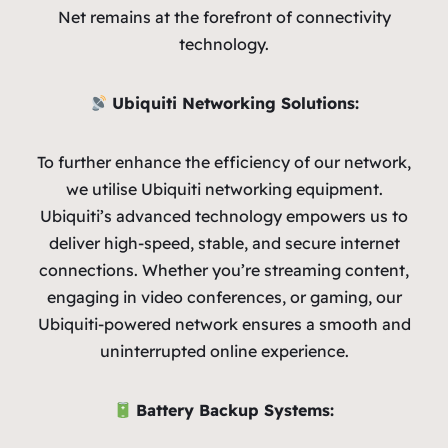
Net remains at the forefront of connectivity
technology.
Ubiquiti Networking Solutions:
To further enhance the efficiency of our network,
we utilise Ubiquiti networking equipment.
Ubiquiti’s advanced technology empowers us to
deliver high-speed, stable, and secure internet
connections. Whether you’re streaming content,
engaging in video conferences, or gaming, our
Ubiquiti-powered network ensures a smooth and
uninterrupted online experience.
Battery Backup Systems: