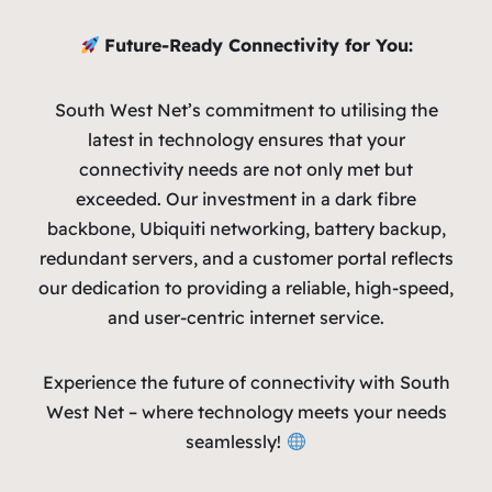
Future-Ready Connectivity for You:
South West Net’s commitment to utilising the
latest in technology ensures that your
connectivity needs are not only met but
exceeded. Our investment in a dark fibre
backbone, Ubiquiti networking, battery backup,
redundant servers, and a customer portal reflects
our dedication to providing a reliable, high-speed,
and user-centric internet service.
Experience the future of connectivity with South
West Net – where technology meets your needs
seamlessly!