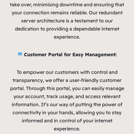
take over, minimising downtime and ensuring that
your connection remains reliable. Our redundant
server architecture is a testament to our
dedication to providing a dependable internet
experience.
Customer Portal for Easy Management:
To empower our customers with control and
transparency, we offer a user-friendly customer
portal. Through this portal, you can easily manage
your account, track usage, and access relevant
information. It’s our way of putting the power of
connectivity in your hands, allowing you to stay
informed and in control of your internet
experience.