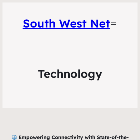
South West Net
Technology
Empowering Connectivity with State-of-the-