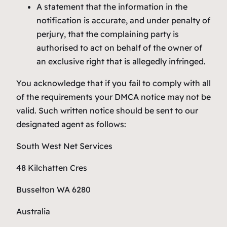
A statement that the information in the
notification is accurate, and under penalty of
perjury, that the complaining party is
authorised to act on behalf of the owner of
an exclusive right that is allegedly infringed.
You acknowledge that if you fail to comply with all
of the requirements your DMCA notice may not be
valid. Such written notice should be sent to our
designated agent as follows:
South West Net Services
48 Kilchatten Cres
Busselton WA 6280
Australia