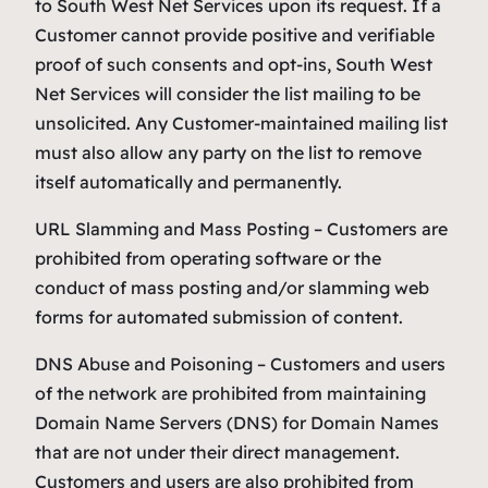
to South West Net Services upon its request. If a
Customer cannot provide positive and verifiable
proof of such consents and opt-ins, South West
Net Services will consider the list mailing to be
unsolicited. Any Customer-maintained mailing list
must also allow any party on the list to remove
itself automatically and permanently.
URL Slamming and Mass Posting – Customers are
prohibited from operating software or the
conduct of mass posting and/or slamming web
forms for automated submission of content.
DNS Abuse and Poisoning – Customers and users
of the network are prohibited from maintaining
Domain Name Servers (DNS) for Domain Names
that are not under their direct management.
Customers and users are also prohibited from