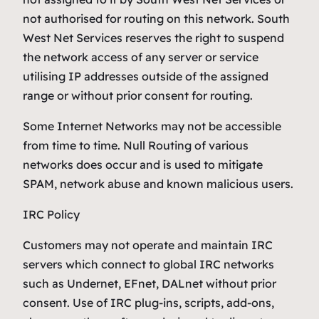
not authorised for routing on this network. South
West Net Services reserves the right to suspend
the network access of any server or service
utilising IP addresses outside of the assigned
range or without prior consent for routing.
Some Internet Networks may not be accessible
from time to time. Null Routing of various
networks does occur and is used to mitigate
SPAM, network abuse and known malicious users.
IRC Policy
Customers may not operate and maintain IRC
servers which connect to global IRC networks
such as Undernet, EFnet, DALnet without prior
consent. Use of IRC plug-ins, scripts, add-ons,