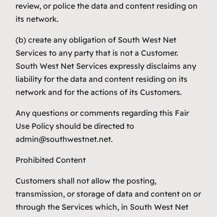
review, or police the data and content residing on
its network.
(b) create any obligation of South West Net
Services to any party that is not a Customer.
South West Net Services expressly disclaims any
liability for the data and content residing on its
network and for the actions of its Customers.
Any questions or comments regarding this Fair
Use Policy should be directed to
admin@southwestnet.net.
Prohibited Content
Customers shall not allow the posting,
transmission, or storage of data and content on or
through the Services which, in South West Net