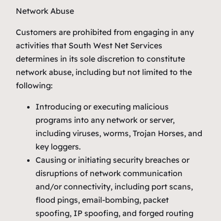
Network Abuse
Customers are prohibited from engaging in any
activities that South West Net Services
determines in its sole discretion to constitute
network abuse, including but not limited to the
following:
Introducing or executing malicious
programs into any network or server,
including viruses, worms, Trojan Horses, and
key loggers.
Causing or initiating security breaches or
disruptions of network communication
and/or connectivity, including port scans,
flood pings, email-bombing, packet
spoofing, IP spoofing, and forged routing