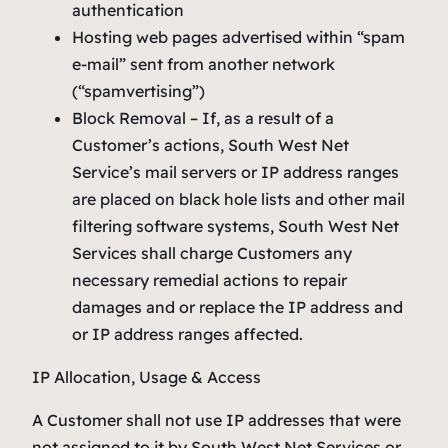
authentication
Hosting web pages advertised within “spam
e-mail” sent from another network
(“spamvertising”)
Block Removal – If, as a result of a
Customer’s actions, South West Net
Service’s mail servers or IP address ranges
are placed on black hole lists and other mail
filtering software systems, South West Net
Services shall charge Customers any
necessary remedial actions to repair
damages and or replace the IP address and
or IP address ranges affected.
IP Allocation, Usage & Access
A Customer shall not use IP addresses that were
not assigned to it by South West Net Services or