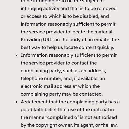
to be infringing or to be the subject of
infringing activity and that is to be removed
or access to which is to be disabled, and
information reasonably sufficient to permit
the service provider to locate the material.
Providing URLs in the body of an email is the
best way to help us locate content quickly.
Information reasonably sufficient to permit
the service provider to contact the
complaining party, such as an address,
telephone number, and, if available, an
electronic mail address at which the
complaining party may be contacted.
A statement that the complaining party has a
good faith belief that use of the material in
the manner complained of is not authorised
by the copyright owner, its agent, or the law.