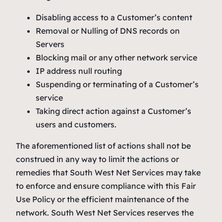
Disabling access to a Customer’s content
Removal or Nulling of DNS records on
Servers
Blocking mail or any other network service
IP address null routing
Suspending or terminating of a Customer’s
service
Taking direct action against a Customer’s
users and customers.
The aforementioned list of actions shall not be
construed in any way to limit the actions or
remedies that South West Net Services may take
to enforce and ensure compliance with this Fair
Use Policy or the efficient maintenance of the
network. South West Net Services reserves the