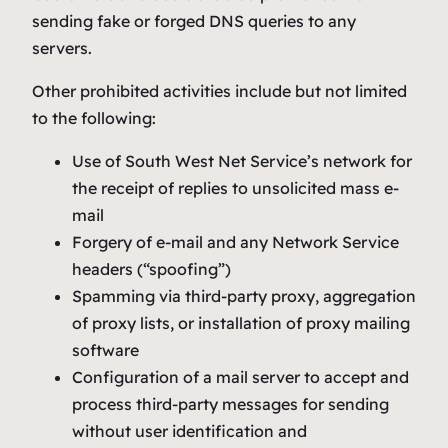
sending fake or forged DNS queries to any
servers.
Other prohibited activities include but not limited
to the following:
Use of South West Net Service’s network for
the receipt of replies to unsolicited mass e-
mail
Forgery of e-mail and any Network Service
headers (“spoofing”)
Spamming via third-party proxy, aggregation
of proxy lists, or installation of proxy mailing
software
Configuration of a mail server to accept and
process third-party messages for sending
without user identification and