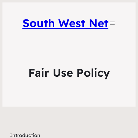
South West Net
Fair Use Policy
Introduction