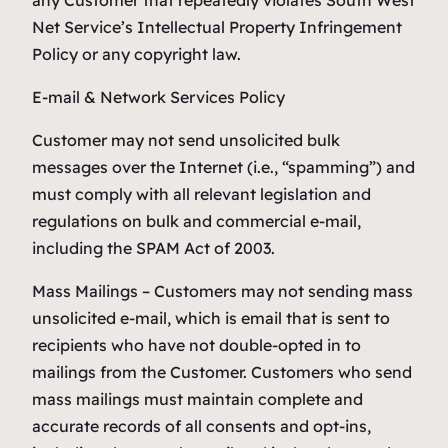
any Customer that repeatedly violates South West
Net Service’s Intellectual Property Infringement
Policy or any copyright law.
E-mail & Network Services Policy
Customer may not send unsolicited bulk
messages over the Internet (i.e., “spamming”) and
must comply with all relevant legislation and
regulations on bulk and commercial e-mail,
including the SPAM Act of 2003.
Mass Mailings – Customers may not sending mass
unsolicited e-mail, which is email that is sent to
recipients who have not double-opted in to
mailings from the Customer. Customers who send
mass mailings must maintain complete and
accurate records of all consents and opt-ins,