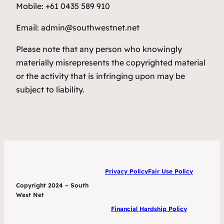
Mobile: +61 0435 589 910
Email: admin@southwestnet.net
Please note that any person who knowingly
materially misrepresents the copyrighted material
or the activity that is infringing upon may be
subject to liability.
Privacy Policy
Fair Use Policy
Copyright 2024 – South
West Net
Financial Hardship Policy