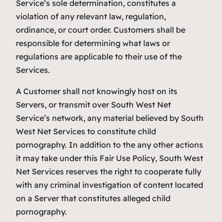
Service’s sole determination, constitutes a
violation of any relevant law, regulation,
ordinance, or court order. Customers shall be
responsible for determining what laws or
regulations are applicable to their use of the
Services.
A Customer shall not knowingly host on its
Servers, or transmit over South West Net
Service’s network, any material believed by South
West Net Services to constitute child
pornography. In addition to the any other actions
it may take under this Fair Use Policy, South West
Net Services reserves the right to cooperate fully
with any criminal investigation of content located
on a Server that constitutes alleged child
pornography.