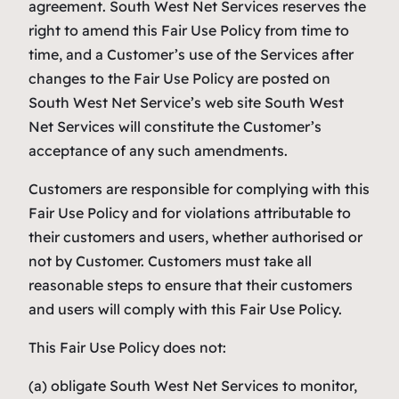
agreement. South West Net Services reserves the
right to amend this Fair Use Policy from time to
time, and a Customer’s use of the Services after
changes to the Fair Use Policy are posted on
South West Net Service’s web site South West
Net Services will constitute the Customer’s
acceptance of any such amendments.
Customers are responsible for complying with this
Fair Use Policy and for violations attributable to
their customers and users, whether authorised or
not by Customer. Customers must take all
reasonable steps to ensure that their customers
and users will comply with this Fair Use Policy.
This Fair Use Policy does not:
(a) obligate South West Net Services to monitor,