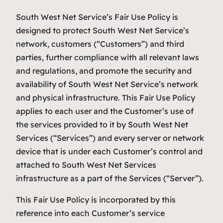
South West Net Service’s Fair Use Policy is
designed to protect South West Net Service’s
network, customers (“Customers”) and third
parties, further compliance with all relevant laws
and regulations, and promote the security and
availability of South West Net Service’s network
and physical infrastructure. This Fair Use Policy
applies to each user and the Customer’s use of
the services provided to it by South West Net
Services (“Services”) and every server or network
device that is under each Customer’s control and
attached to South West Net Services
infrastructure as a part of the Services (“Server”).
This Fair Use Policy is incorporated by this
reference into each Customer’s service