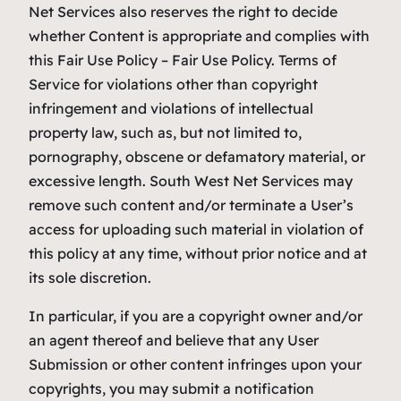
Net Services also reserves the right to decide
whether Content is appropriate and complies with
this Fair Use Policy – Fair Use Policy. Terms of
Service for violations other than copyright
infringement and violations of intellectual
property law, such as, but not limited to,
pornography, obscene or defamatory material, or
excessive length. South West Net Services may
remove such content and/or terminate a User’s
access for uploading such material in violation of
this policy at any time, without prior notice and at
its sole discretion.
In particular, if you are a copyright owner and/or
an agent thereof and believe that any User
Submission or other content infringes upon your
copyrights, you may submit a notification