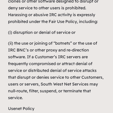
clones or other software designed to disrupt or
deny service to other users is prohibited.
Harassing or abusive IRC activity is expressly
prohibited under the Fair Use Policy, including:
(i) disruption or denial of service or
(ii) the use or joining of “botnets” or the use of
IRC BNC’s or other proxy and re-direction
software. If a Customer’s IRC servers are
frequently compromised or attract denial of
service or distributed denial of service attacks
that disrupt or denies service to other Customers,
users or servers, South West Net Services may
null-route, filter, suspend, or terminate that
service.
Usenet Policy