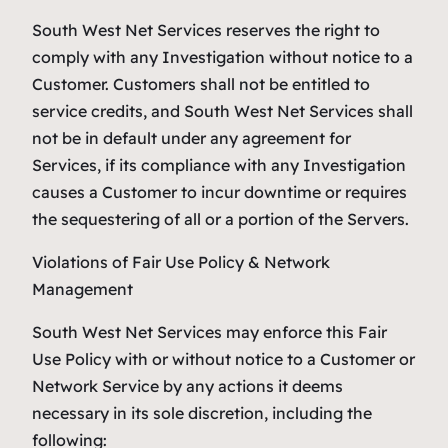
South West Net Services reserves the right to
comply with any Investigation without notice to a
Customer. Customers shall not be entitled to
service credits, and South West Net Services shall
not be in default under any agreement for
Services, if its compliance with any Investigation
causes a Customer to incur downtime or requires
the sequestering of all or a portion of the Servers.
Violations of Fair Use Policy & Network
Management
South West Net Services may enforce this Fair
Use Policy with or without notice to a Customer or
Network Service by any actions it deems
necessary in its sole discretion, including the
following: