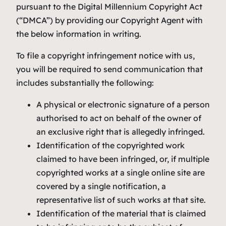
pursuant to the Digital Millennium Copyright Act
(“DMCA”) by providing our Copyright Agent with
the below information in writing.
To file a copyright infringement notice with us,
you will be required to send communication that
includes substantially the following:
A physical or electronic signature of a person
authorised to act on behalf of the owner of
an exclusive right that is allegedly infringed.
Identification of the copyrighted work
claimed to have been infringed, or, if multiple
copyrighted works at a single online site are
covered by a single notification, a
representative list of such works at that site.
Identification of the material that is claimed