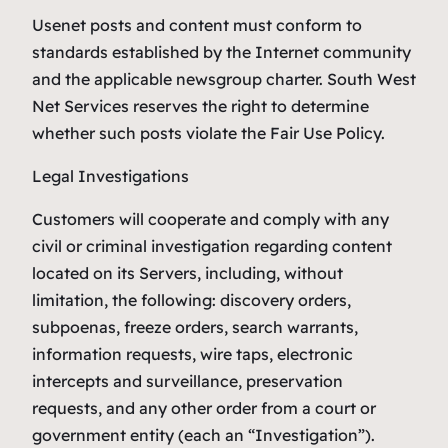
Usenet posts and content must conform to
standards established by the Internet community
and the applicable newsgroup charter. South West
Net Services reserves the right to determine
whether such posts violate the Fair Use Policy.
Legal Investigations
Customers will cooperate and comply with any
civil or criminal investigation regarding content
located on its Servers, including, without
limitation, the following: discovery orders,
subpoenas, freeze orders, search warrants,
information requests, wire taps, electronic
intercepts and surveillance, preservation
requests, and any other order from a court or
government entity (each an “Investigation”).