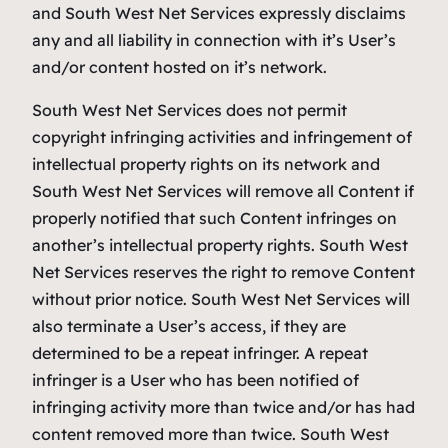
and South West Net Services expressly disclaims
any and all liability in connection with it’s User’s
and/or content hosted on it’s network.
South West Net Services does not permit
copyright infringing activities and infringement of
intellectual property rights on its network and
South West Net Services will remove all Content if
properly notified that such Content infringes on
another’s intellectual property rights. South West
Net Services reserves the right to remove Content
without prior notice. South West Net Services will
also terminate a User’s access, if they are
determined to be a repeat infringer. A repeat
infringer is a User who has been notified of
infringing activity more than twice and/or has had
content removed more than twice. South West