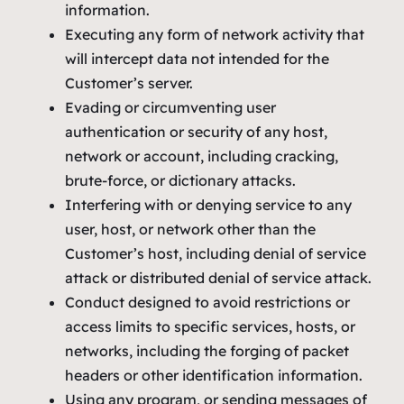
information.
Executing any form of network activity that
will intercept data not intended for the
Customer’s server.
Evading or circumventing user
authentication or security of any host,
network or account, including cracking,
brute-force, or dictionary attacks.
Interfering with or denying service to any
user, host, or network other than the
Customer’s host, including denial of service
attack or distributed denial of service attack.
Conduct designed to avoid restrictions or
access limits to specific services, hosts, or
networks, including the forging of packet
headers or other identification information.
Using any program, or sending messages of