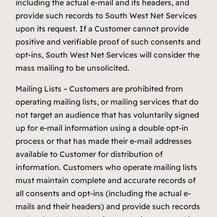
including the actual e-mail and its headers, and
provide such records to South West Net Services
upon its request. If a Customer cannot provide
positive and verifiable proof of such consents and
opt-ins, South West Net Services will consider the
mass mailing to be unsolicited.
Mailing Lists – Customers are prohibited from
operating mailing lists, or mailing services that do
not target an audience that has voluntarily signed
up for e-mail information using a double opt-in
process or that has made their e-mail addresses
available to Customer for distribution of
information. Customers who operate mailing lists
must maintain complete and accurate records of
all consents and opt-ins (including the actual e-
mails and their headers) and provide such records