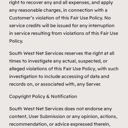
right to recover any and all expenses, and apply
any reasonable charges, in connection with a
Customer’s violation of this Fair Use Policy. No
service credits will be issued for any interruption
in service resulting from violations of this Fair Use
Policy.
South West Net Services reserves the right at all
times to investigate any actual, suspected, or
alleged violations of this Fair Use Policy, with such
investigation to include accessing of data and
records on, or associated with, any Server.
Copyright Policy & Notification
South West Net Services does not endorse any
content, User Submission or any opinion, actions,
recommendation, or advice expressed therein,