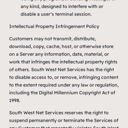
any kind, designed to interfere with or
disable a user’s terminal session.
Intellectual Property Infringement Policy
Customers may not transmit, distribute,
download, copy, cache, host, or otherwise store
on a Server any information, data, material, or
work that infringes the intellectual property rights
of others. South West Net Services has the right
to disable access to, or remove, infringing content
to the extent required under any law or regulation,
including the Digital Millennium Copyright Act of
1998.
South West Net Services reserves the right to
suspend permanently or terminate the Services of